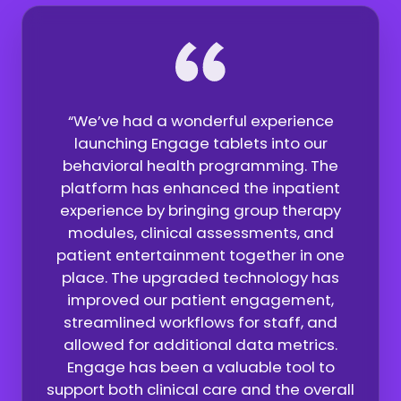
“We’ve had a wonderful experience
launching Engage tablets into our
behavioral health programming. The
platform has enhanced the inpatient
experience by bringing group therapy
modules, clinical assessments, and
e
patient entertainment together in one
nt
p
place. The upgraded technology has
and
ex
improved our patient engagement,
streamlined workflows for staff, and
allowed for additional data metrics.
Engage has been a valuable tool to
support both clinical care and the overall