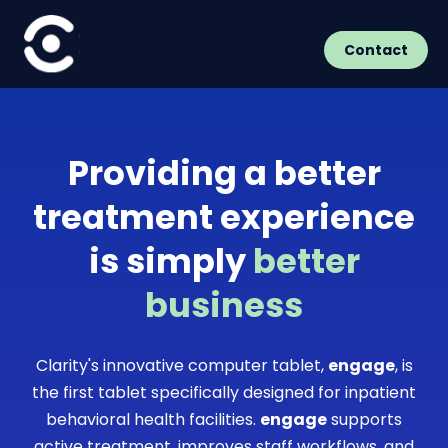
Contact
Providing a better
treatment experience
is simply
better
business
Clarity's innovative computer tablet,
engage
, is
the first tablet specifically designed for inpatient
behavioral health facilities.
engage
supports
active treatment, improves staff workflows, and