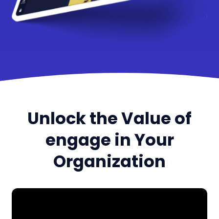
Unlock the Value of
engage in Your
Organization