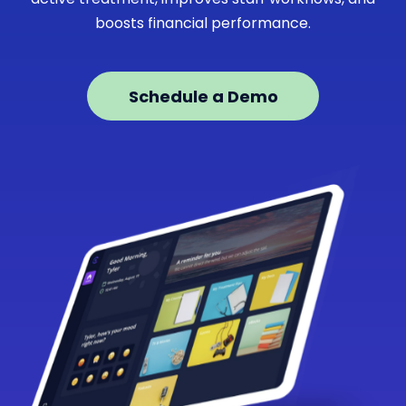
boosts financial performance.
Schedule a Demo