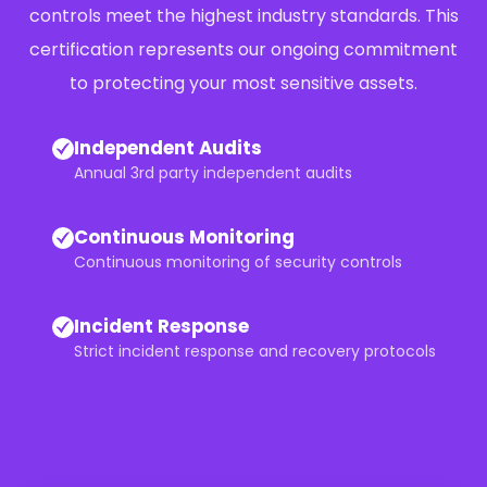
controls meet the highest industry standards. This
certification represents our ongoing commitment
to protecting your most sensitive assets.
Independent Audits
Annual 3rd party independent audits
Continuous Monitoring
Continuous monitoring of security controls
Incident Response
Strict incident response and recovery protocols