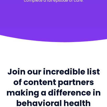
complete a full episode of care.
Join our incredible list
of content partners
making a difference in
behavioral health