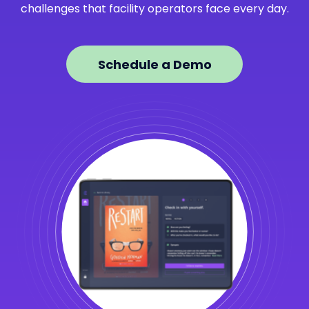
challenges that facility operators face every day.
Schedule a Demo