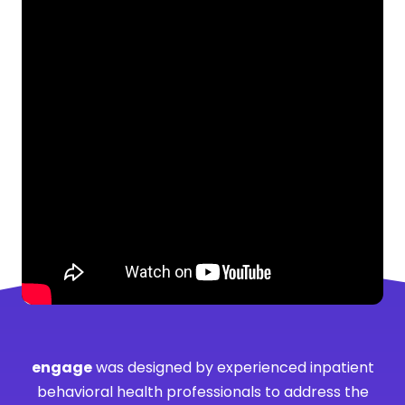
engage
was designed by experienced inpatient
behavioral health professionals to address the