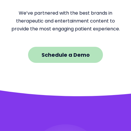
We’ve partnered with the best brands in
therapeutic and entertainment content to
provide the most engaging patient experience.
Schedule a Demo