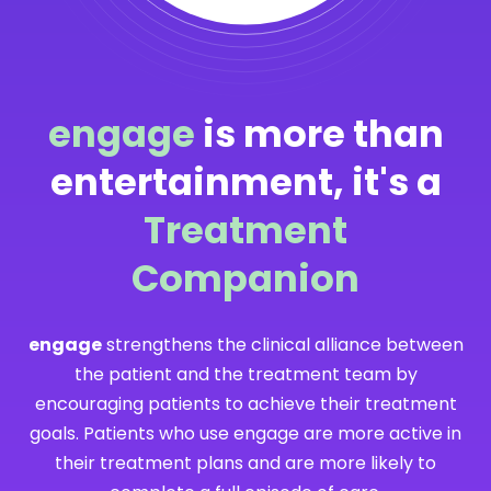
engage
is more than
entertainment, it's a
Treatment
Companion
engage
strengthens the clinical alliance between
the patient and the treatment team by
encouraging patients to achieve their treatment
goals. Patients who use engage are more active in
their treatment plans and are more likely to