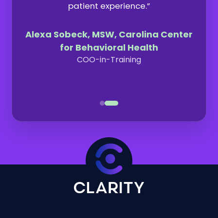
patient experience.”
Alexa Sobeck, MSW, Carolina Center
for Behavioral Health
COO-in-Training