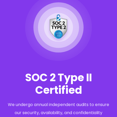
SOC 2 Type II
Certified
We undergo annual independent audits to ensure
our security, availability, and confidentiality